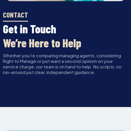
CONTACT
Get in Touch
We’re Here to Help
Whether you’re comparing managing agents, considering
Right to Manage or just want a second opinion on your
service charge, our team is on hand to help. No scripts, no
run-around just clear, independent guidance.