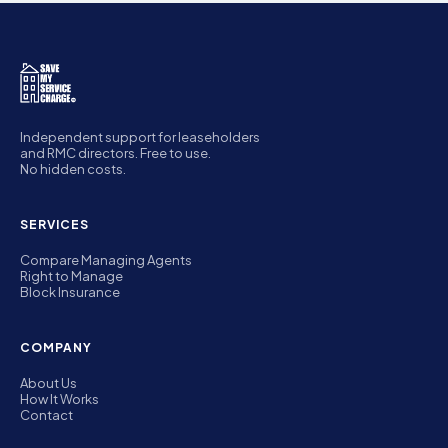
Independent support for leaseholders
and RMC directors. Free to use.
No hidden costs.
SERVICES
Compare Managing Agents
Right to Manage
Block Insurance
COMPANY
About Us
How It Works
Contact