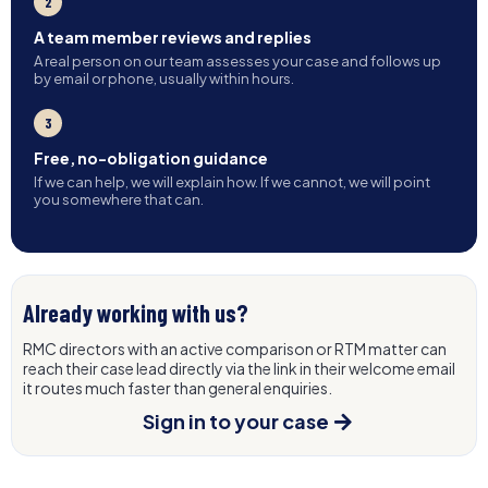
2
A team member reviews and replies
A real person on our team assesses your case and follows up
by email or phone, usually within hours.
3
Free, no-obligation guidance
If we can help, we will explain how. If we cannot, we will point
you somewhere that can.
Already working with us?
RMC directors with an active comparison or RTM matter can
reach their case lead directly via the link in their welcome email
it routes much faster than general enquiries.
Sign in to your case