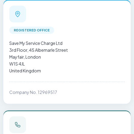
REGISTERED OFFICE
Save My Service Charge Ltd
3rd Floor, 45 Albemarle Street
Mayfair, London
W1S 4JL
United Kingdom
Company No. 12969517