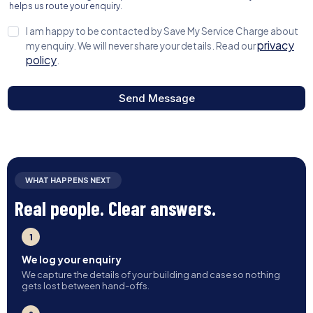
helps us route your enquiry.
I am happy to be contacted by Save My Service Charge about
privacy
my enquiry. We will never share your details. Read our
policy
.
Send Message
WHAT HAPPENS NEXT
Real people. Clear answers.
1
We log your enquiry
We capture the details of your building and case so nothing
gets lost between hand-offs.