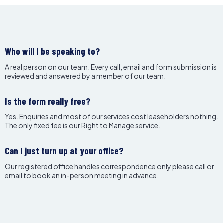
Who will I be speaking to?
A real person on our team. Every call, email and form submission is
reviewed and answered by a member of our team.
Is the form really free?
Yes. Enquiries and most of our services cost leaseholders nothing.
The only fixed fee is our Right to Manage service.
Can I just turn up at your office?
Our registered office handles correspondence only please call or
email to book an in-person meeting in advance.