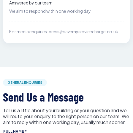
Answered by our team
We aim to respond within one working day
For media enquiries:
press@savemyservicecharge.co.uk
GENERAL ENQUIRIES
Send Us a Message
Tell us a little about your building or your question and we
will route your enquiry to the right person on our team. We
aim to reply within one working day, usually much sooner.
FULL NAME
*