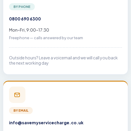
BY PHONE
0800 690 6300
Mon–Fri, 9:00–17:30
Freephone — calls answered by our team
Outside hours? Leave a voicemail and we will call you back
the next working day
BY EMAIL
info@savemyservicecharge.co.uk