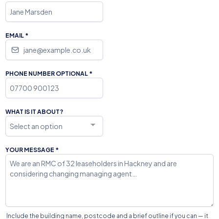
EMAIL
*
PHONE NUMBER OPTIONAL
*
WHAT IS IT ABOUT?
Select an option
YOUR MESSAGE
*
Include the building name, postcode and a brief outline if you can — it