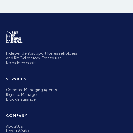
Independent support for leaseholders
and RMC directors. Free to use.
No hidden costs.
SERVICES
Compare Managing Agents
Right to Manage
Block Insurance
COMPANY
About Us
How It Works