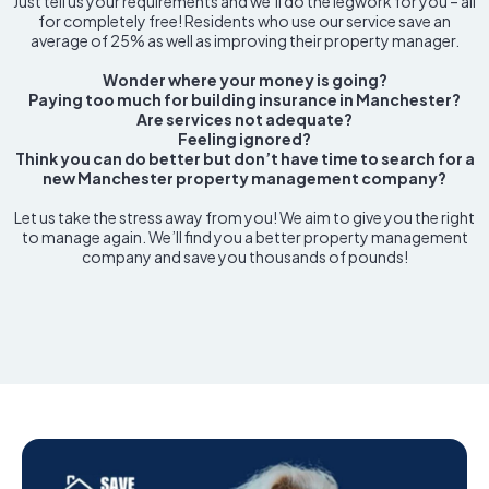
Just tell us your requirements and we’ll do the legwork for you – all
for completely free! Residents who use our service save an
average of 25% as well as improving their property manager.
Wonder where your money is going?
Paying too much for building insurance in Manchester?
Are services not adequate?
Feeling ignored?
Think you can do better but don’t have time to search for a
new Manchester property management company?
Let us take the stress away from you! We aim to give you the right
to manage again. We’ll find you a better property management
company and save you thousands of pounds!