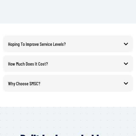
Hoping To Improve Service Levels?
How Much Does It Cost?
Why Choose SMSC?