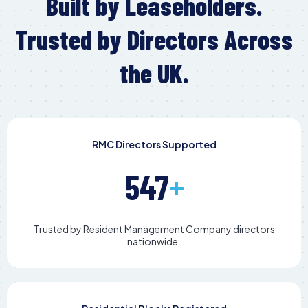
Built by Leaseholders.
Trusted by Directors Across
the UK.
RMC Directors Supported
547
+
Trusted by Resident Management Company directors
nationwide.