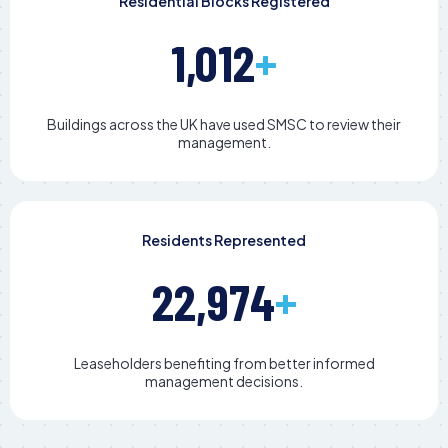
Residential Blocks Registered
1,012
+
Buildings across the UK have used SMSC to review their
management.
Residents Represented
22,974
+
Leaseholders benefiting from better informed
management decisions.