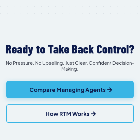
Ready to Take Back Control?
No Pressure. No Upselling. Just Clear, Confident Decision-
Making.
Compare Managing Agents
How RTM Works