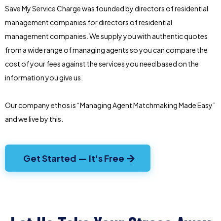
Save My Service Charge was founded by directors of residential
management companies for directors of residential
management companies. We supply you with authentic quotes
from a wide range of managing agents so you can compare the
cost of your fees against the services you need based on the
information you give us.
Our company ethos is “Managing Agent Matchmaking Made Easy”
and we live by this.
Get Started — It's Free