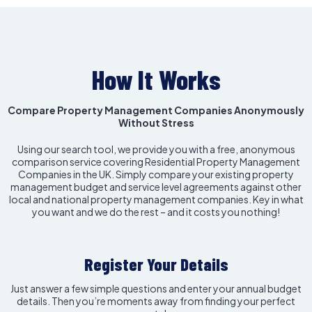
How It Works
Compare Property Management Companies Anonymously
Without Stress
Using our search tool, we provide you with a free, anonymous
comparison service covering Residential Property Management
Companies in the UK. Simply compare your existing property
management budget and service level agreements against other
local and national property management companies. Key in what
you want and we do the rest – and it costs you nothing!
Register Your Details
Just answer a few simple questions and enter your annual budget
details. Then you’re moments away from finding your perfect