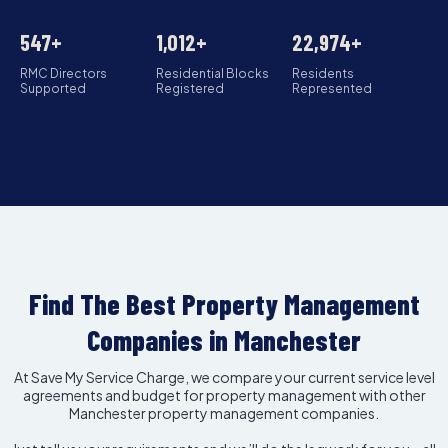
547+
1,012+
22,974+
RMC Directors
Residential Blocks
Residents
Supported
Registered
Represented
Find The Best Property Management
Companies in Manchester
At Save My Service Charge, we compare your current service level
agreements and budget for property management with other
Manchester property management companies.