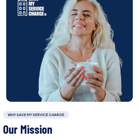
WHY SAVE MY SERVICE CHARGE
Our Mission