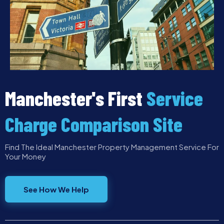
Manchester's First
Service
Charge Comparison Site
Find The Ideal Manchester Property Management Service For
Your Money
See How We Help