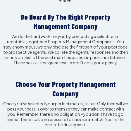
match.
Be Heard By The Right Property
Management Company
We do the hard work for you by contacting a selection of
reputable, registered Property Management Companies. You
stay anonymous, we only disclose the first part of your postcode
to prospective agents. We collate the agents’ responses and then
send you a list of the best matches based on price and distance.
These hassle-free great results don’t cost you a penny.
Choose Your Property Management
Company
Once you’ve selected your perfect match, tell us. Only then will we
pass your details over to them so they can make contact with
you. Remember, there’s no obligation – you don’t have to go
ahead. There’s also no pressure to choose a match. You’re the
one in the driving seat.