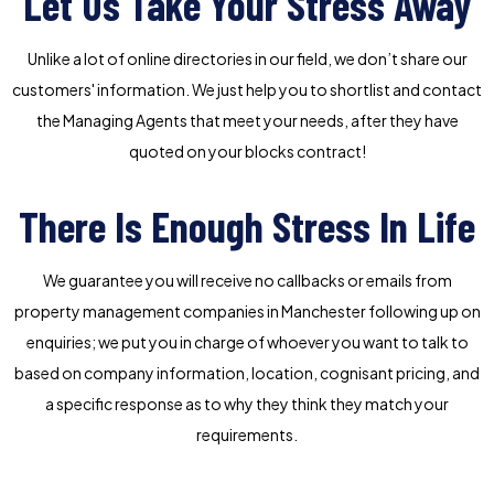
Let Us Take Your Stress Away
Unlike a lot of online directories in our field, we don’t share our
customers' information. We just help you to shortlist and contact
the Managing Agents that meet your needs, after they have
quoted on your blocks contract!
There Is Enough Stress In Life
We guarantee you will receive no callbacks or emails from
property management companies in Manchester following up on
enquiries; we put you in charge of whoever you want to talk to
based on company information, location, cognisant pricing, and
a specific response as to why they think they match your
requirements.