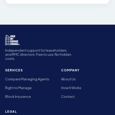
Independent support for leaseholders
and RMC directors. Free to use. No hidden
costs.
SERVICES
COMPANY
Compare Managing Agents
About Us
Right to Manage
How It Works
Block Insurance
Contact
LEGAL