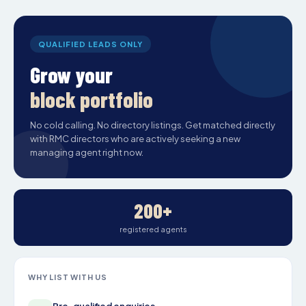
QUALIFIED LEADS ONLY
Grow your
block portfolio
No cold calling. No directory listings. Get matched directly
with RMC directors who are actively seeking a new
managing agent right now.
200+
registered agents
WHY LIST WITH US