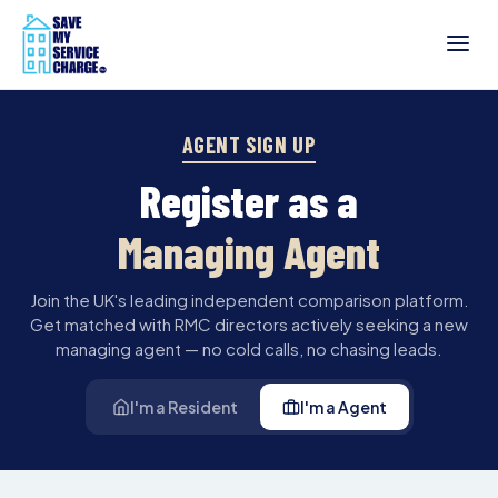
AGENT SIGN UP
Register as a
Managing Agent
Join the UK's leading independent comparison platform.
Get matched with RMC directors actively seeking a new
managing agent — no cold calls, no chasing leads.
I'm a Resident
I'm a Agent