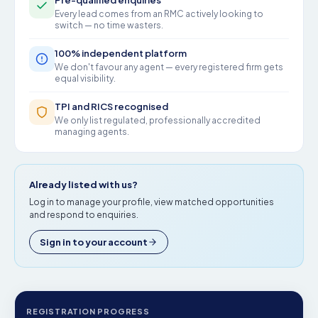
Pre-qualified enquiries
Every lead comes from an RMC actively looking to
switch — no time wasters.
100% independent platform
We don't favour any agent — every registered firm gets
equal visibility.
TPI and RICS recognised
We only list regulated, professionally accredited
managing agents.
Already listed with us?
Log in to manage your profile, view matched opportunities
and respond to enquiries.
Sign in to your account
REGISTRATION PROGRESS