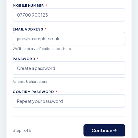
MOBILE NUMBER
*
EMAIL ADDRESS
*
We'll send a verification code here.
PASSWORD
*
At least 8 characters
CONFIRM PASSWORD
*
Continue
Step 1 of 5