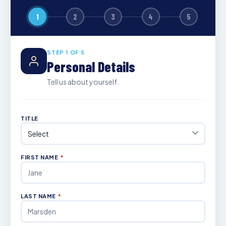
1
2
3
4
5
STEP 1 OF 5
Personal Details
Tell us about yourself.
TITLE
FIRST NAME
*
LAST NAME
*