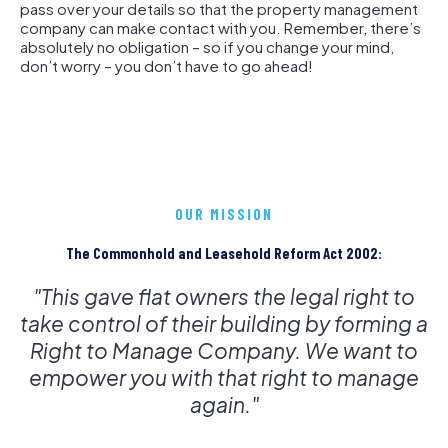
pass over your details so that the property management
company can make contact with you. Remember, there’s
absolutely no obligation – so if you change your mind,
don’t worry – you don’t have to go ahead!
OUR MISSION
The Commonhold and Leasehold Reform Act 2002:
"This gave flat owners the legal right to
take control of their building by forming a
Right to Manage Company. We want to
empower you with that right to manage
again."