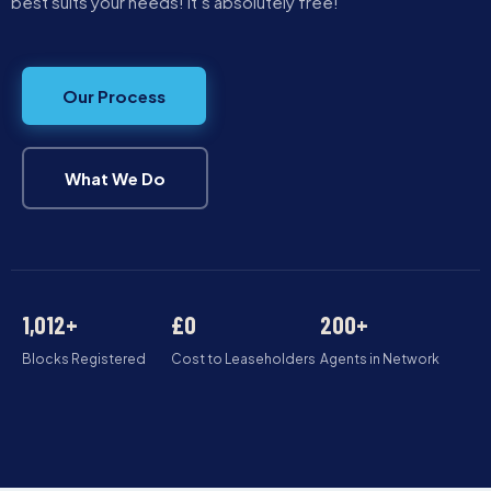
best suits your needs! It’s absolutely free!
Our Process
What We Do
1,012+
£0
200+
Blocks Registered
Cost to Leaseholders
Agents in Network