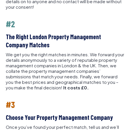
details on to anyone and no contact will be made without
your consent!
#2
The Right London Property Management
Company Matches
We get you the right matches in minutes. We forward your
details anonymously to a variety of reputable property
management companies in London & the UK. Then, we
collate the property management companies’
submissions that match your needs. Finally, we forward
you the best prices and geographical matches to you –
you make the final decision!
It costs £0.
#3
Choose Your Property Management Company
Once you’ve found your perfect match, tell us and we’ll