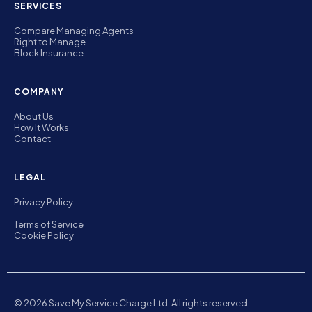
SERVICES
Compare Managing Agents
Right to Manage
Block Insurance
COMPANY
About Us
How It Works
Contact
LEGAL
Privacy Policy
Terms of Service
Cookie Policy
© 2026 Save My Service Charge Ltd. All rights reserved.