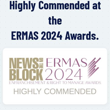
Highly Commended at
the
ERMAS 2024 Awards.