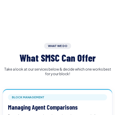
WHAT WE DO
What SMSC Can Offer
Take a look at our services below & decide which one works best
for your block!
BLOCK MANAGEMENT
Managing Agent Comparisons