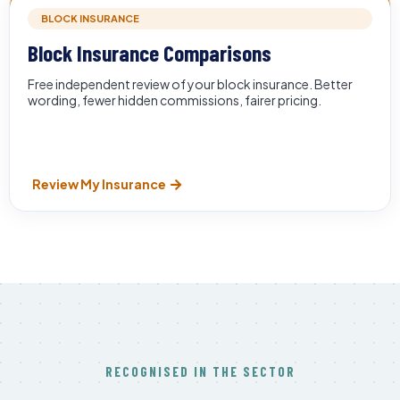
BLOCK INSURANCE
Block Insurance Comparisons
Free independent review of your block insurance. Better
wording, fewer hidden commissions, fairer pricing.
Review My Insurance
RECOGNISED IN THE SECTOR