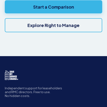
Start a Comparison
Explore Right to Manage
Independent support for leaseholders
and RMC directors. Free to use.
No hidden costs.