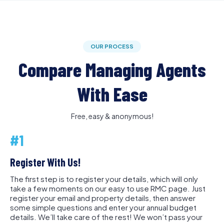
OUR PROCESS
Compare Managing Agents
With Ease
Free, easy & anonymous!
#1
Register With Us!
The first step is to register your details, which will only
take a few moments on our easy to use RMC page. Just
register your email and property details, then answer
some simple questions and enter your annual budget
details. We’ll take care of the rest! We won’t pass your