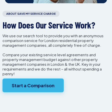
ABOUT SAVE MY SERVICE CHARGE
How Does Our Service Work?
We use our search tool to provide you with an anonymous
comparison service for London residential property
management companies, all completely free of charge.
Compare your existing service level agreements and
property management budget against other property
management companies in London & the UK. Key in your
requirements and we do the rest – all without spending a
penny!
Start a Comparison