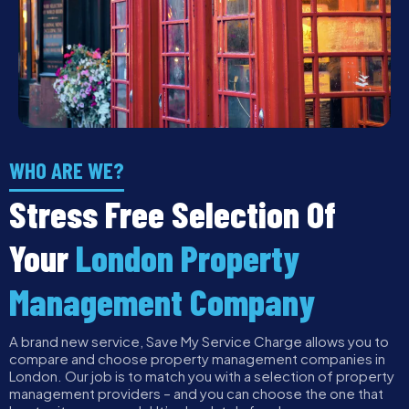
WHO ARE WE?
Stress Free Selection Of
Your
London Property
Management Company
A brand new service, Save My Service Charge allows you to
compare and choose property management companies in
London. Our job is to match you with a selection of property
management providers – and you can choose the one that