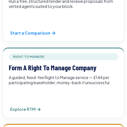
Run a free, structured tender and receive proposals from
vetted agents suited to your block.
Start a Comparison
RIGHT TO MANAGE
Form A Right To Manage Company
A guided, fixed-fee Right to Manage service — £144 per
participating leaseholder, money-back if unsuccessful.
Explore RTM