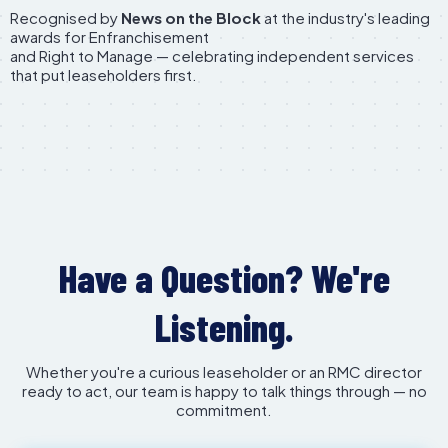
Recognised by
News on the Block
at the industry's leading
awards for Enfranchisement
and Right to Manage — celebrating independent services
that put leaseholders first.
Have a Question? We're
Listening.
Whether you're a curious leaseholder or an RMC director
ready to act, our team is happy to talk things through — no
commitment.