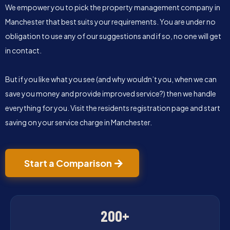
We empower you to pick the property management company in
Manchester that best suits your requirements. You are under no
obligation to use any of our suggestions and if so, no one will get
in contact.
But if you like what you see (and why wouldn’t you, when we can
save you money and provide improved service?) then we handle
everything for you. Visit the residents registration page and start
saving on your service charge in Manchester.
Start a Comparison
200+