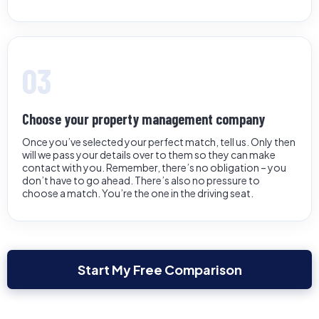
03
Choose your property management company
Once you’ve selected your perfect match, tell us. Only then
will we pass your details over to them so they can make
contact with you. Remember, there’s no obligation – you
don’t have to go ahead. There’s also no pressure to
choose a match. You’re the one in the driving seat.
Start My Free Comparison