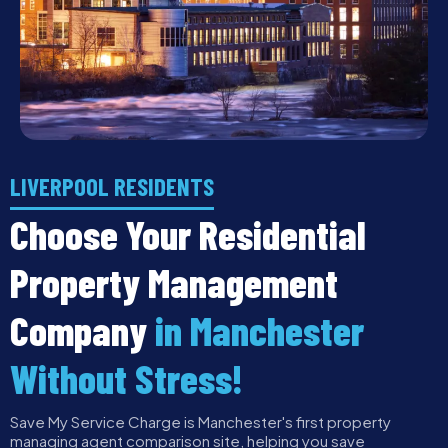
LIVERPOOL RESIDENTS
Choose Your Residential
Property Management
Company
in Manchester
Without Stress!
Save My Service Charge is Manchester's first property
managing agent comparison site, helping you save