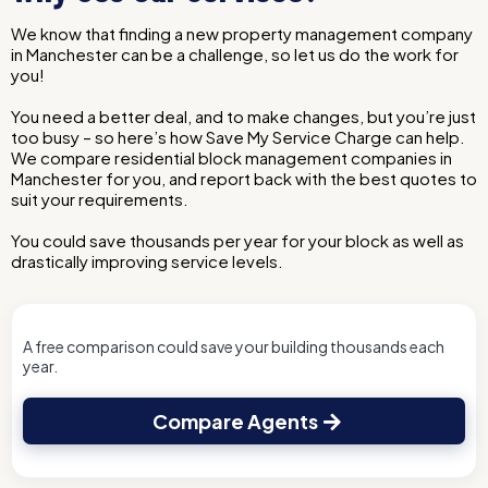
We know that finding a new property management company
in Manchester can be a challenge, so let us do the work for
you!
You need a better deal, and to make changes, but you’re just
too busy – so here’s how Save My Service Charge can help.
We compare residential block management companies in
Manchester for you, and report back with the best quotes to
suit your requirements.
You could save thousands per year for your block as well as
drastically improving service levels.
A free comparison could save your building thousands each
year.
Compare Agents