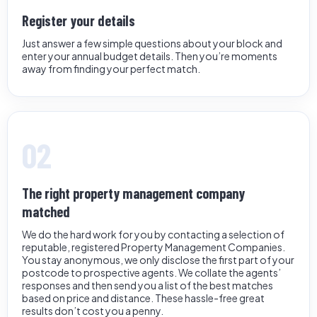
Register your details
Just answer a few simple questions about your block and
enter your annual budget details. Then you’re moments
away from finding your perfect match.
02
The right property management company
matched
We do the hard work for you by contacting a selection of
reputable, registered Property Management Companies.
You stay anonymous, we only disclose the first part of your
postcode to prospective agents. We collate the agents’
responses and then send you a list of the best matches
based on price and distance. These hassle-free great
results don’t cost you a penny.