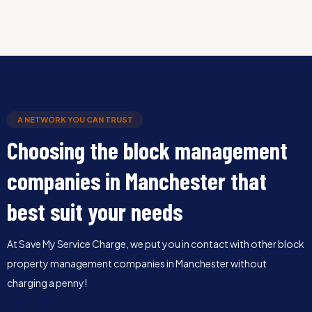
A NETWORK YOU CAN TRUST
Choosing the block management
companies in Manchester that
best suit your needs
At Save My Service Charge, we put you in contact with other block
property management companies in Manchester without
charging a penny!