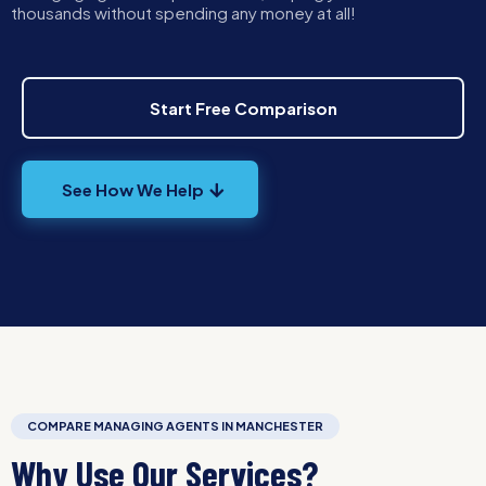
thousands without spending any money at all!
Start Free Comparison
See How We Help
COMPARE MANAGING AGENTS IN MANCHESTER
Why Use Our Services?