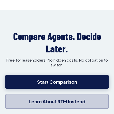
Compare Agents. Decide
Later.
Free for leaseholders. No hidden costs. No obligation to
switch.
Start Comparison
Learn About RTM Instead