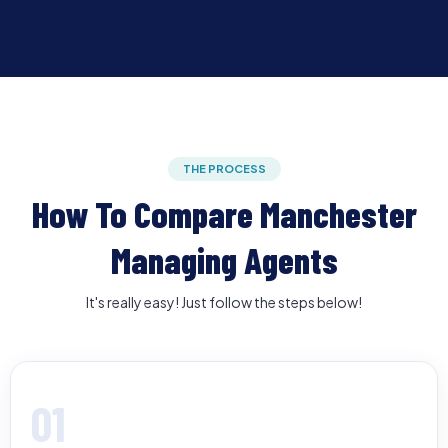
THE PROCESS
How To Compare Manchester
Managing Agents
It's really easy! Just follow the steps below!
01