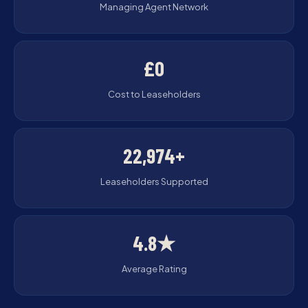
Managing Agent Network
£0
Cost to Leaseholders
22,974+
Leaseholders Supported
4.8★
Average Rating