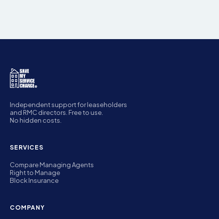
Independent support for leaseholders
and RMC directors. Free to use.
No hidden costs.
SERVICES
Compare Managing Agents
Right to Manage
Block Insurance
COMPANY